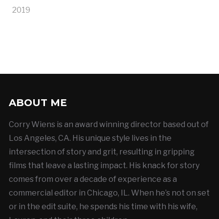
2019
ABOUT ME
Corry Wiens is an award winning director based out of
Los Angeles, CA. His unique style lives in the
intersection of story and grit, resulting in gripping
films that leave a lasting impact. His knack for story
comes from over a decade of experience as a
commercial editor in Chicago, IL. When he’s not on set
or in the edit suite, he spends his time with his wife,