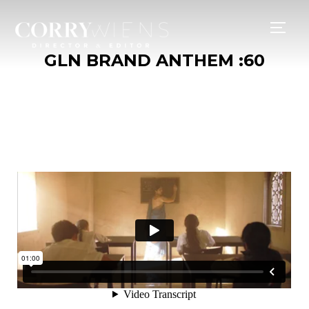
TOGG
GLN BRAND ANTHEM :60