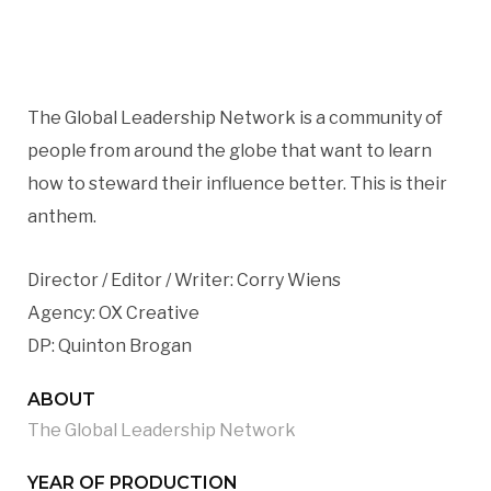
The Global Leadership Network is a community of
people from around the globe that want to learn
how to steward their influence better. This is their
anthem.
Director / Editor / Writer: Corry Wiens
Agency: OX Creative
DP: Quinton Brogan
ABOUT
The Global Leadership Network
YEAR OF PRODUCTION